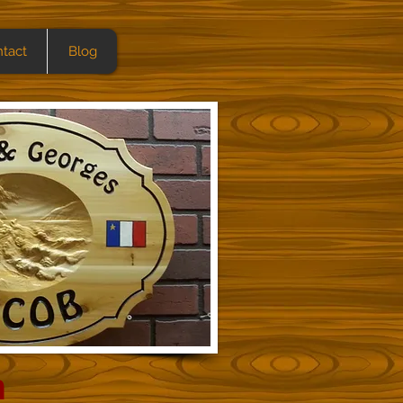
tact
Blog
h