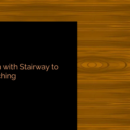
 with Stairway to
ching