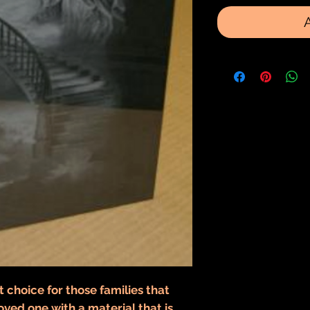
t choice for those families that
oved one with a material that is