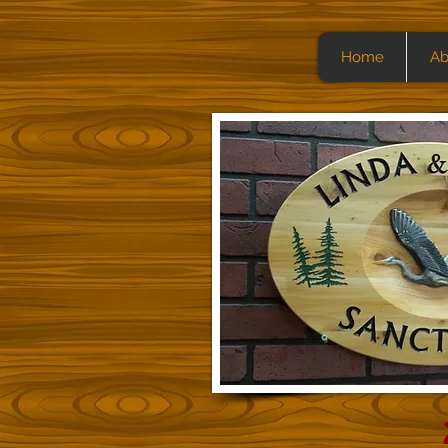
Home
Ab