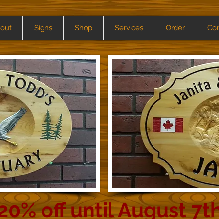
out
Signs
Shop
Services
Order
Con
20% off until August 7t