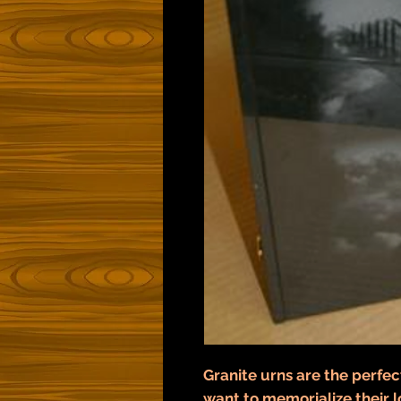
Granite urns are the perfec
want to memorialize their l