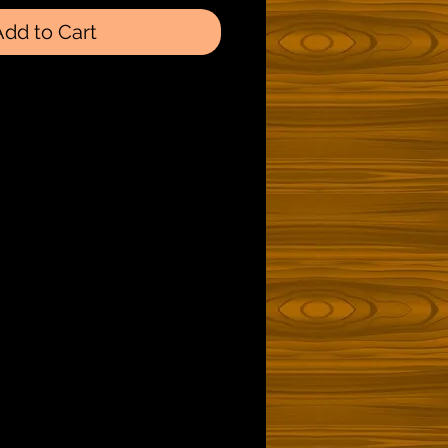
Add to Cart