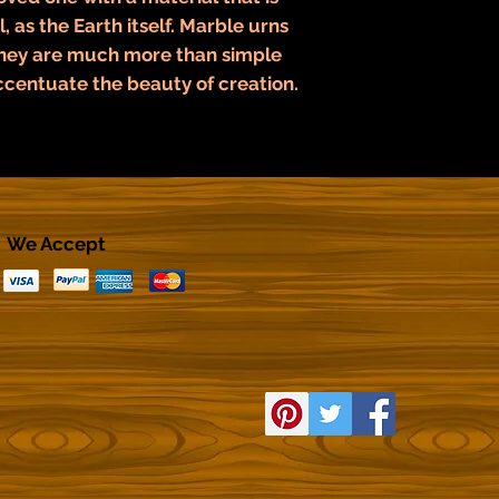
, as the Earth itself. Marble urns
They are much more than simple
ccentuate the beauty of creation.
We Accept