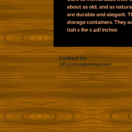
about as old, and as natural
are durable and elegant. 
storage containers. They a
(11h x 8w x 4d) inches
Contact Us
info@cncsignmaker.com