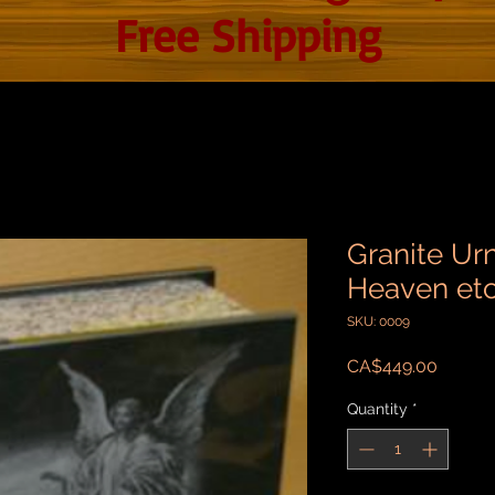
Free Shipping
Granite Urn
Heaven et
SKU: 0009
Price
CA$449.00
Quantity
*