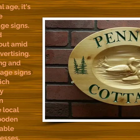
l age, it's
e
ge signs.
d
 out amid
vertising.
ng and
tage signs
ich
y
n
e local
ooden
able
nesses,