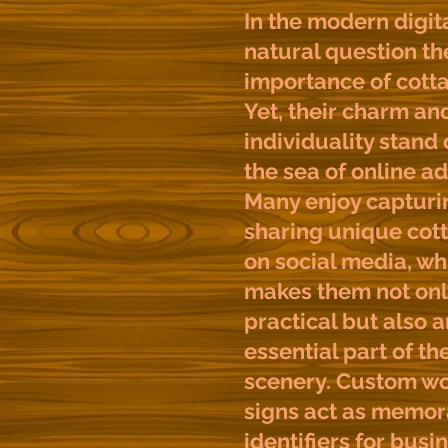
In the modern digita
natural question th
importance of cotta
Yet, their charm an
individuality stand
the sea of online ad
Many enjoy capturi
sharing unique cot
on social media, wh
makes them not onl
practical but also a
essential part of th
scenery. Custom w
signs act as memor
identifiers for busi