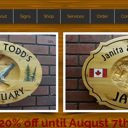
out
Signs
Shop
Services
Order
Con
20% off until August 7t