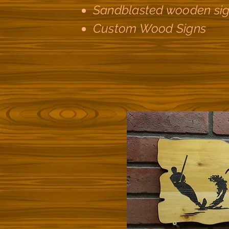
Sandblasted wooden si
Custom Wood Signs