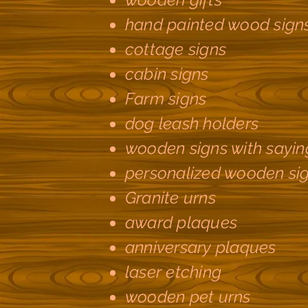
hand painted wood sign
cottage signs
cabin signs
Farm signs
dog leash holders
wooden signs with sayin
personalized wooden si
Granite urns
award plaques
anniversary plaques
laser etching
wooden pet urns