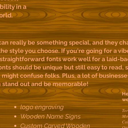
bility in a
orld.
n really be something special, and they ch
he style you choose. If you're going for a vib
straightforward fonts work well for a laid-bac
nts should be unique but still easy to read, 
might confuse folks. Plus, a lot of businesses
m stand out and be memorable!
He
we
logo engraving
To
Wooden Name Signs
Mo
Ca
Custom Carved Wooden
Ot