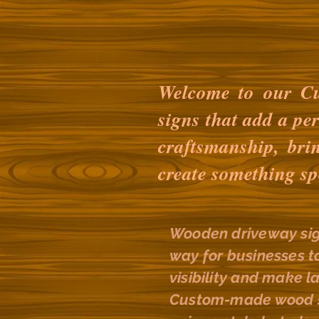
Welcome to our Cu
signs that add a pe
craftsmanship, bri
create something sp
Wooden driveway sig
way for businesses t
visibility and make l
Custom-made wood si