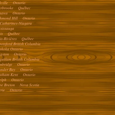
kville Ontario
erbrooke Québec
hawa Ontario
chmond Hill Ontario
 Catharines-Niagara
ssissauga
vis Québec
ois-Rivières Québec
otsford British Columbia
skoka Ontario
ngston Ontario
quitlam British Columbia
mbridge Ontario
under Bay Ontario
atham-Kent Ontario
elph Ontario
pe Breton Nova Scotia
rrie Ontario