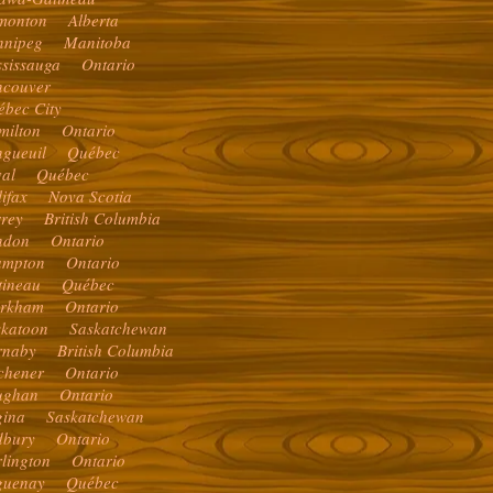
monton Alberta
nnipeg Manitoba
ssissauga Ontario
ncouver
ébec City
milton Ontario
ngueuil Québec
val Québec
lifax Nova Scotia
rrey British Columbia
ndon Ontario
ampton Ontario
tineau Québec
rkham Ontario
skatoon Saskatchewan
rnaby British Columbia
tchener Ontario
ughan Ontario
gina Saskatchewan
dbury Ontario
rlington Ontario
guenay Québec