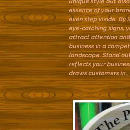
unique style but als
essence of your bra
even step inside. By 
eye-catching signs, y
attract attention and
business in a competi
landscape. Stand out
reflects your busines
draws customers in.