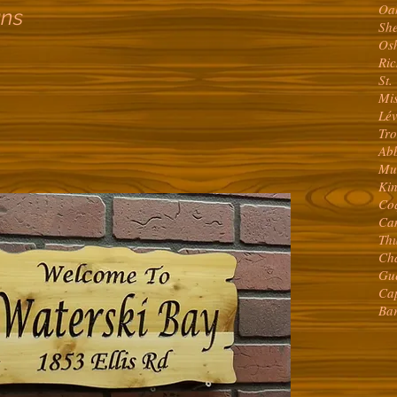
Oa
gns
Sh
Os
Ri
St.
Mi
Lé
Tr
Abb
Mu
Ki
Co
Ca
Th
Ch
Gu
Ca
Ba