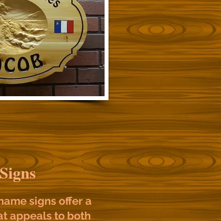
 Signs
ame signs offer a
t appeals to both