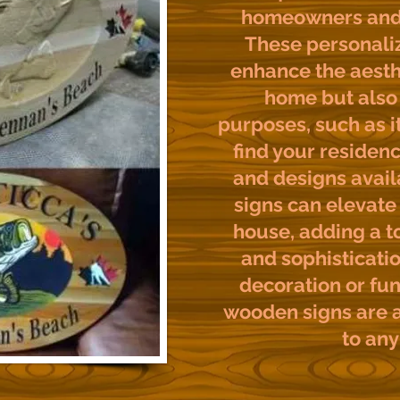
homeowners and 
These personaliz
enhance the aesth
home but also 
purposes, such as it
find your residenc
and designs avai
signs can elevate 
house, adding a t
and sophisticatio
decoration or fun
wooden signs are a
to any