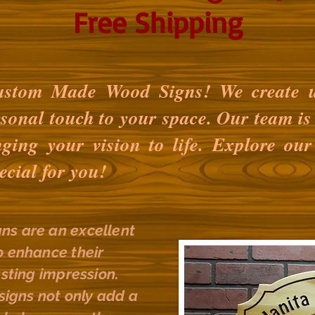
Free Shipping
stom Made Wood Signs! We create u
rsonal touch to your space. Our team is 
nging your vision to life. Explore our
ecial for you!
ns are an excellent
o enhance their
asting impression.
gns not only add a