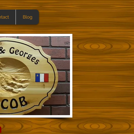
tact
Blog
h