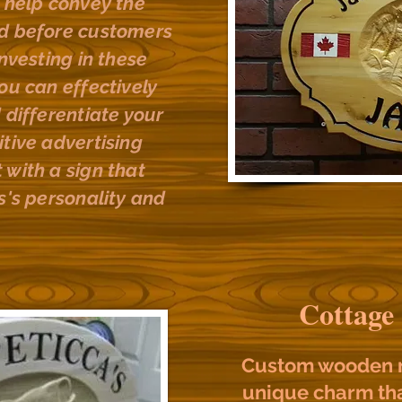
o help convey the
nd before customers
investing in these
ou can effectively
 differentiate your
tive advertising
 with a sign that
s's personality and
Cottage
Custom wooden n
unique charm tha