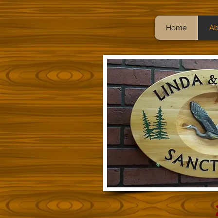
Home
Ab