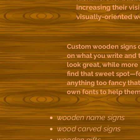
increasing their visi
visually-oriented w
Custom wooden signs ca
on what you write and t
look great, while more 
find that sweet spot—fo
anything too fancy that 
own fonts to help the
wooden name signs
wood carved signs
wooden gifts