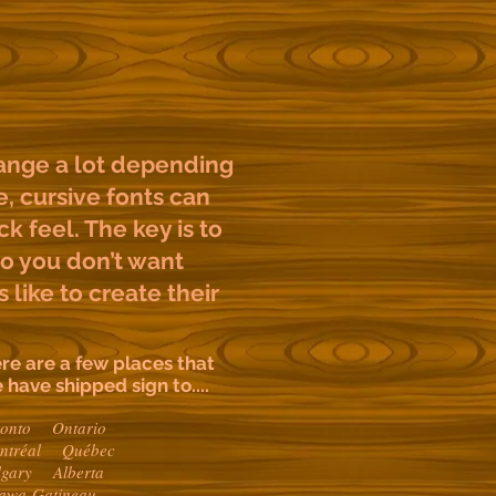
ange a lot depending
e, cursive fonts can
k feel. The key is to
so you don’t want
 like to create their
re are a few places that
 have shipped sign to....
ronto Ontario
ntréal Québec
lgary Alberta
tawa-Gatineau