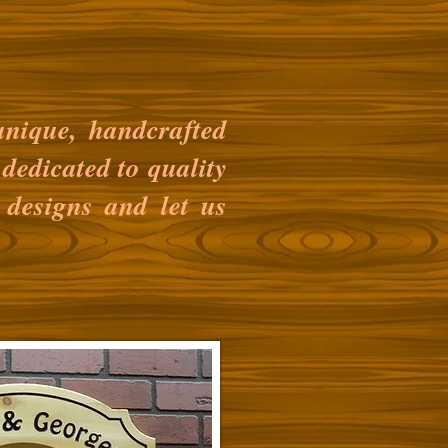
nique, handcrafted
dedicated to quality
 designs and let us