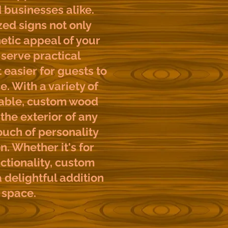
businesses alike.
ed signs not only
etic appeal of your
serve practical
 easier for guests to
e. With a variety of
lable, custom wood
the exterior of any
ouch of personality
n. Whether it's for
ctionality, custom
 delightful addition
 space.