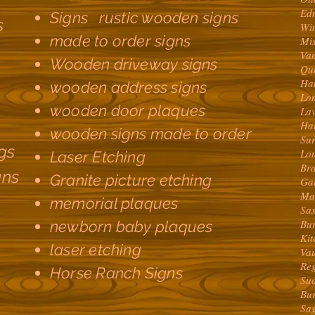
Ed
Signs rustic wooden signs
s
Wi
made to order signs
Mi
Va
Wooden driveway signs
Qu
Ha
wooden address signs
Lo
wooden door plaques
La
Ha
wooden signs made to order
Su
gs
Lo
Laser Etching
Br
gns
Granite picture etching
Ga
Ma
memorial plaques
Sa
Bu
newborn baby plaques
Ki
laser etching
Va
Re
Horse Ranch Signs
Su
Bu
Sa